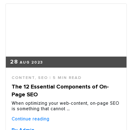
Essential
Element
in
a
Marketing
Plan”
28
AUG 2023
CONTENT
,
SEO
| 5 MIN READ
The 12 Essential Components of On-
Page SEO
When optimizing your web-content, on-page SEO
is something that cannot …
“The
Continue reading
12
Essential