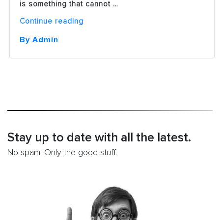
is something that cannot …
“The
Continue reading
12
Essential
By Admin
Components
of
On-
Page
SEO”
Stay up to date with all the latest.
No spam. Only the good stuff.