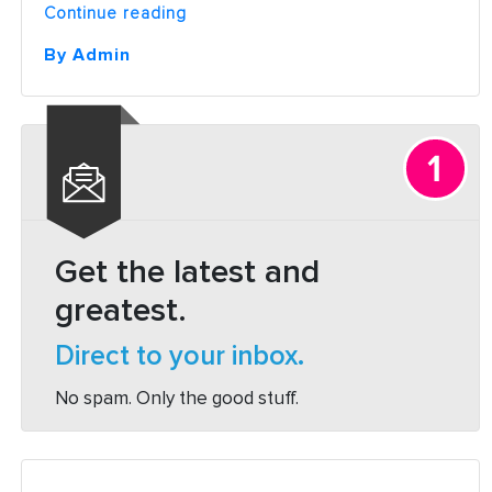
“What
Continue reading
is
SEO
By Admin
and
How
it
Works:
A
Beginners
Guide”
Get the latest and
greatest.
Direct to your inbox.
No spam. Only the good stuff.