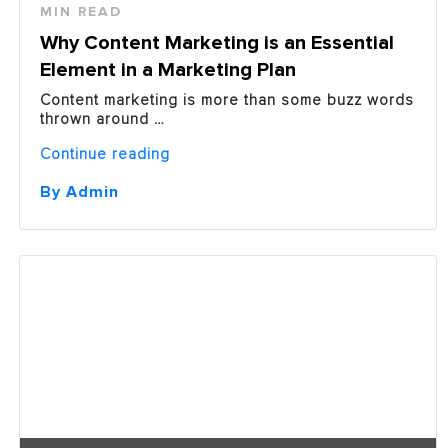
MIN READ
Why Content Marketing is an Essential
Element in a Marketing Plan
Content marketing is more than some buzz words
thrown around …
“Why
Continue reading
Content
Marketing
By Admin
is
an
Essential
Element
in
a
Marketing
Plan”