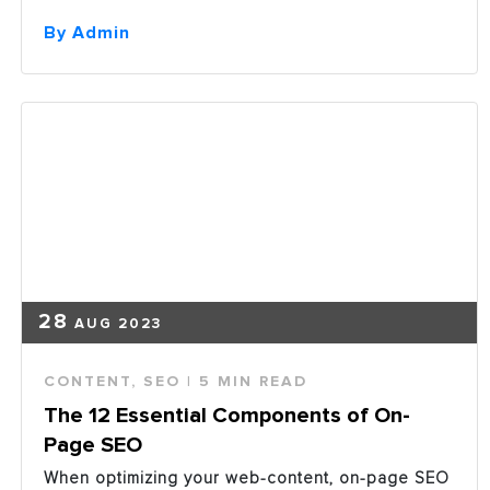
Content
Marketing
By Admin
is
an
Essential
Element
in
a
Marketing
Plan”
28
AUG 2023
CONTENT
,
SEO
| 5 MIN READ
The 12 Essential Components of On-
Page SEO
When optimizing your web-content, on-page SEO