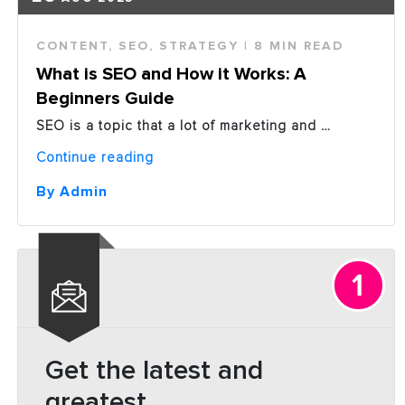
CONTENT
,
SEO
,
STRATEGY
| 8 MIN READ
What is SEO and How it Works: A
Beginners Guide
SEO is a topic that a lot of marketing and …
“What
Continue reading
is
SEO
By Admin
and
How
it
Works:
A
Beginners
Guide”
Get the latest and
greatest.