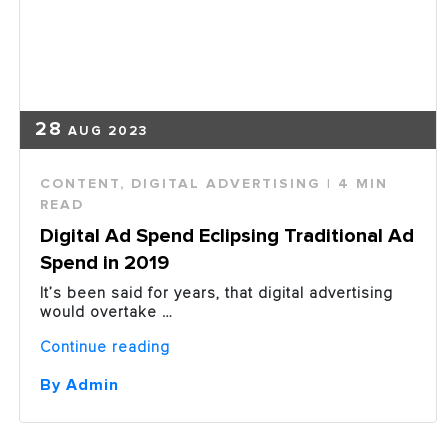
28
AUG 2023
CONTENT
,
DIGITAL ADVERTISING
| 4 MIN
READ
Digital Ad Spend Eclipsing Traditional Ad
Spend in 2019
It’s been said for years, that digital advertising
would overtake …
“Digital
Continue reading
Ad
Spend
By Admin
Eclipsing
Traditional
Ad