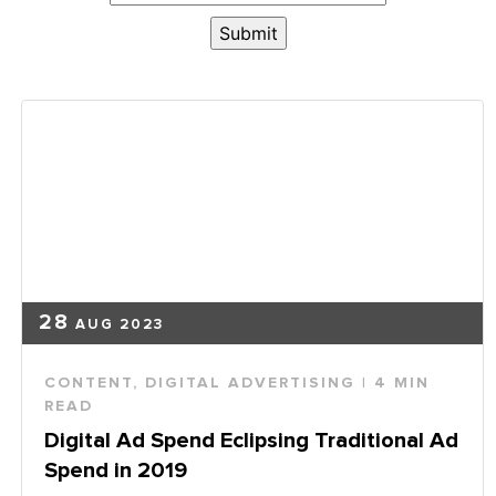
28
AUG 2023
CONTENT
,
DIGITAL ADVERTISING
| 4 MIN
READ
Digital Ad Spend Eclipsing Traditional Ad
Spend in 2019