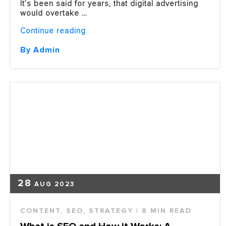
It’s been said for years, that digital advertising
would overtake …
“Digital
Continue reading
Ad
Spend
By Admin
Eclipsing
Traditional
Ad
Spend
in
2019”
28
AUG 2023
CONTENT
,
SEO
,
STRATEGY
| 8 MIN READ