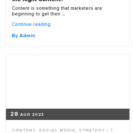
Content is something that marketers are
beginning to get their …
“Are
Continue reading
You
One
By Admin
of
the
51%
Not
Delivering
the
Right
Content?”
28
AUG 2023
CONTENT
,
SOCIAL MEDIA
,
STRATEGY
| 7