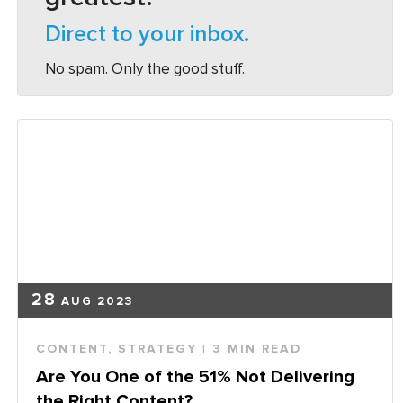
Direct to your inbox.
No spam. Only the good stuff.
28
AUG 2023
CONTENT
,
STRATEGY
| 3 MIN READ
Are You One of the 51% Not Delivering
the Right Content?