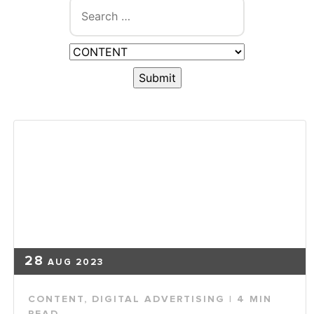
28
AUG 2023
CONTENT
,
DIGITAL ADVERTISING
| 4 MIN
READ