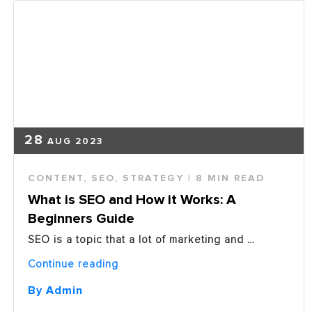
Spend
in
2019”
28
AUG 2023
CONTENT
,
SEO
,
STRATEGY
| 8 MIN READ
What is SEO and How it Works: A
Beginners Guide
SEO is a topic that a lot of marketing and …
“What
Continue reading
is
SEO
By Admin
and