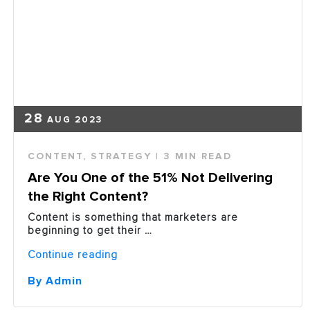
28
AUG 2023
CONTENT
,
STRATEGY
| 3 MIN READ
Are You One of the 51% Not Delivering
the Right Content?
Content is something that marketers are
beginning to get their …
“Are
Continue reading
You
One
By Admin
of
the