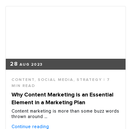
51%
Not
Delivering
the
Right
Content?”
28
AUG 2023
CONTENT
,
SOCIAL MEDIA
,
STRATEGY
| 7
MIN READ
Why Content Marketing is an Essential
Element in a Marketing Plan
Content marketing is more than some buzz words
thrown around …
“Why
Continue reading