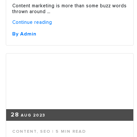
Content marketing is more than some buzz words
thrown around …
“Why
Continue reading
Content
Marketing
By Admin
is
an
Essential
Element
in
a
Marketing
Plan”
28
AUG 2023
CONTENT
,
SEO
| 5 MIN READ