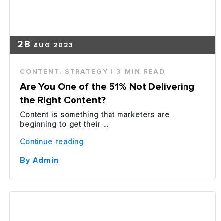
28
AUG 2023
CONTENT
,
STRATEGY
| 3 MIN READ
Are You One of the 51% Not Delivering
the Right Content?
Content is something that marketers are
beginning to get their …
“Are
Continue reading
You
One
By Admin
of
the
51%
Not
Delivering
the