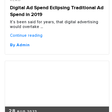
Digital Ad Spend Eclipsing Traditional Ad
Spend in 2019
It’s been said for years, that digital advertising
would overtake …
“Digital
Continue reading
Ad
Spend
By Admin
Eclipsing
Traditional
Ad
Spend
in
2019”
28
AUG 2023