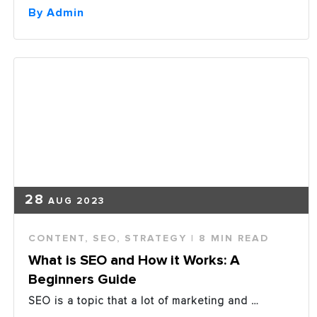
Spend
By Admin
Eclipsing
Traditional
Ad
Spend
in
2019”
28
AUG 2023
CONTENT
,
SEO
,
STRATEGY
| 8 MIN READ
What is SEO and How it Works: A
Beginners Guide
SEO is a topic that a lot of marketing and …