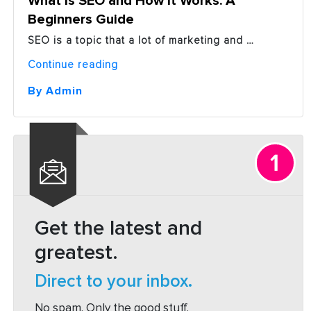
What is SEO and How it Works: A
Beginners Guide
SEO is a topic that a lot of marketing and …
“What
Continue reading
is
SEO
By Admin
and
How
it
Works:
A
Beginners
Guide”
Get the latest and
greatest.
Direct to your inbox.
No spam. Only the good stuff.