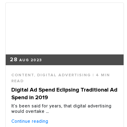
28
AUG 2023
CONTENT
,
DIGITAL ADVERTISING
| 4 MIN
READ
Digital Ad Spend Eclipsing Traditional Ad
Spend in 2019
It’s been said for years, that digital advertising
would overtake …
“Digital
Continue reading
Ad