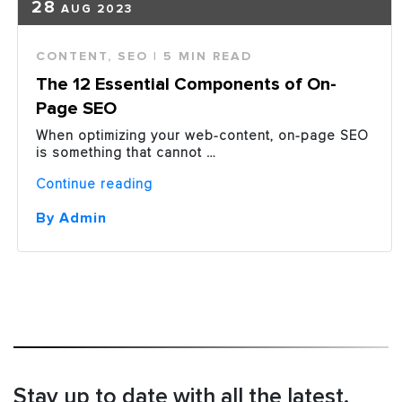
28
AUG 2023
CONTENT
,
SEO
| 5 MIN READ
The 12 Essential Components of On-
Page SEO
When optimizing your web-content, on-page SEO
is something that cannot …
“The
Continue reading
12
Essential
By Admin
Components
of
On-
Page
SEO”
Stay up to date with all the latest.