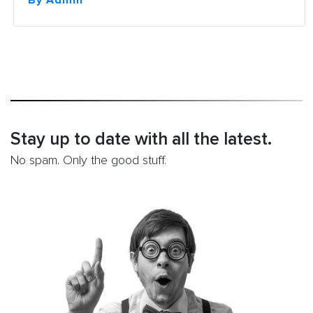
By Admin
Components
of
On-
Page
SEO”
Stay up to date with all the latest.
No spam. Only the good stuff.