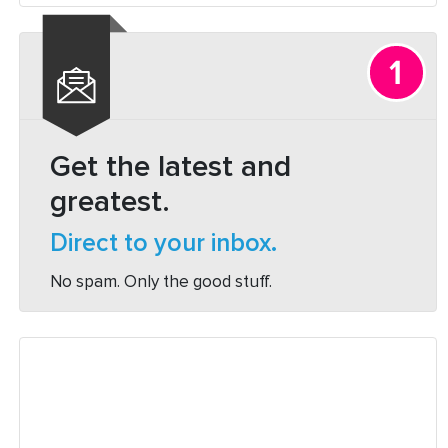
How
it
Works:
A
Beginners
Guide”
Get the latest and
greatest.
Direct to your inbox.
No spam. Only the good stuff.