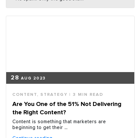
28
AUG 2023
CONTENT
,
STRATEGY
| 3 MIN READ
Are You One of the 51% Not Delivering
the Right Content?
Content is something that marketers are
beginning to get their …
“Are