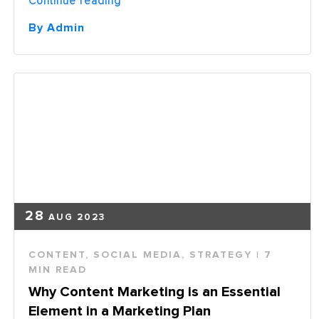
Continue reading
You
One
By Admin
of
the
51%
Not
Delivering
the
Right
Content?”
28
AUG 2023
CONTENT
,
SOCIAL MEDIA
,
STRATEGY
| 7
MIN READ
Why Content Marketing is an Essential
Element in a Marketing Plan