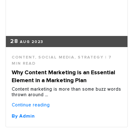
Right
Content?”
28
AUG 2023
CONTENT
,
SOCIAL MEDIA
,
STRATEGY
| 7
MIN READ
Why Content Marketing is an Essential
Element in a Marketing Plan
Content marketing is more than some buzz words
thrown around …
“Why
Continue reading
Content
Marketing
By Admin
is
an