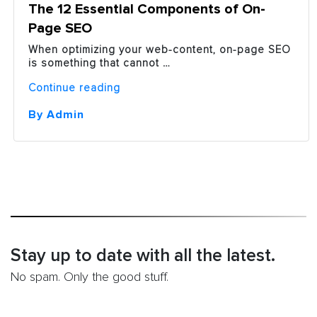
The 12 Essential Components of On-
Page SEO
When optimizing your web-content, on-page SEO
is something that cannot …
“The
Continue reading
12
Essential
By Admin
Components
of
On-
Page
SEO”
Stay up to date with all the latest.
No spam. Only the good stuff.