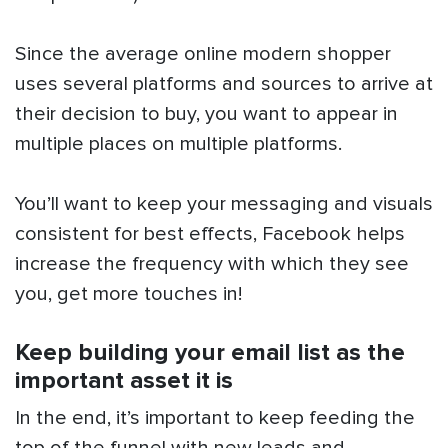
Since the average online modern shopper
uses several platforms and sources to arrive at
their decision to buy, you want to appear in
multiple places on multiple platforms.
You’ll want to keep your messaging and visuals
consistent for best effects, Facebook helps
increase the frequency with which they see
you, get more touches in!
Keep building your email list as the
important asset it is
In the end, it’s important to keep feeding the