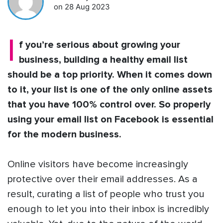
on 28 Aug 2023
I
f you’re serious about growing your
business, building a healthy email list
should be a top priority. When it comes down
to it, your list is one of the only online assets
that you have 100% control over. So properly
using your email list on Facebook is essential
for the modern business.
Online visitors have become increasingly
protective over their email addresses. As a
result, curating a list of people who trust you
enough to let you into their inbox is incredibly