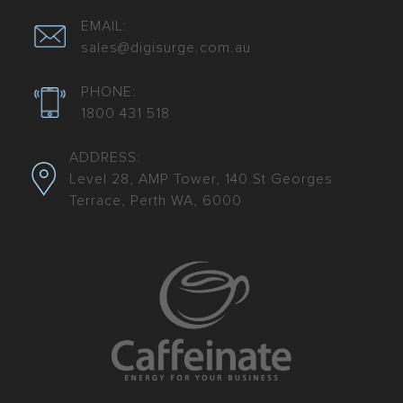
EMAIL:
sales@digisurge.com.au
PHONE:
1800 431 518
ADDRESS:
Level 28, AMP Tower, 140 St Georges
Terrace, Perth WA, 6000