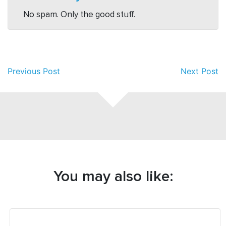
No spam. Only the good stuff.
Previous Post
Next Post
You may also like: