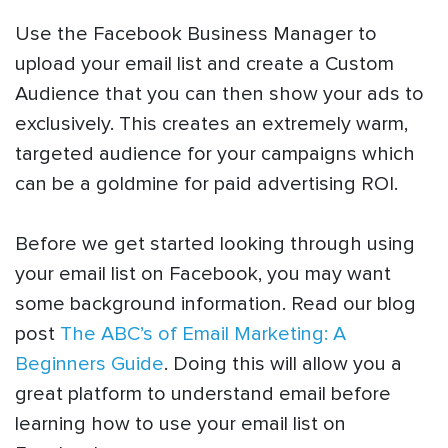
Use the Facebook Business Manager to
upload your email list and create a Custom
Audience that you can then show your ads to
exclusively. This creates an extremely warm,
targeted audience for your campaigns which
can be a goldmine for paid advertising ROI.
Before we get started looking through using
your email list on Facebook, you may want
some background information. Read our blog
post
The ABC’s of Email Marketing: A
Beginners Guide
. Doing this will allow you a
great platform to understand email before
learning how to use your email list on