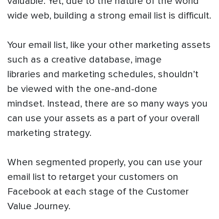
valuable. Yet, due to the nature of the world
wide web, building a strong email list is difficult.
Your email list, like your other marketing assets
such as a creative database, image
libraries and marketing schedules, shouldn’t
be viewed with the one-and-done
mindset. Instead, there are so many ways you
can use your assets as a part of your overall
marketing strategy.
When segmented properly, you can use your
email list to retarget your customers on
Facebook at each stage of the Customer
Value Journey.