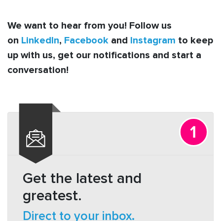
We want to hear from you! Follow us
on
LinkedIn
,
Facebook
and
Instagram
to keep
up with us, get our notifications and start a
conversation!
Get the latest and
greatest.
Direct to your inbox.