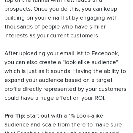
top of the funnel with new leads and
prospects. Once you do this, you can keep
building on your email list by engaging with
thousands of people who have similar
interests as your current customers.
After uploading your email list to Facebook,
you can also create a “look-alike audience”
which is just as it sounds. Having the ability to
expand your audience based on a target
profile directly represented by your customers
could have a huge effect on your ROI.
Pro Tip:
Start out with a 1% Look-alike
audience and scale from there to make sure