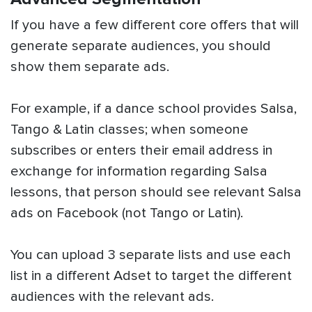
If you have a few different core offers that will
generate separate audiences, you should
show them separate ads.
For example, if a dance school provides Salsa,
Tango & Latin classes; when someone
subscribes or enters their email address in
exchange for information regarding Salsa
lessons, that person should see relevant Salsa
ads on Facebook (not Tango or Latin).
You can upload 3 separate lists and use each
list in a different Adset to target the different
audiences with the relevant ads.