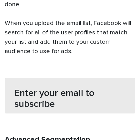
done!
When you upload the email list, Facebook will
search for all of the user profiles that match
your list and add them to your custom
audience to use for ads.
Enter your email to
subscribe
Advanced Segmentation