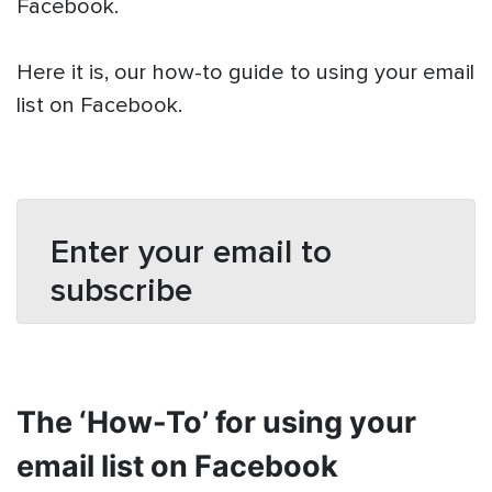
Facebook.
Here it is, our how-to guide to using your email
list on Facebook.
Enter your email to
subscribe
The ‘How-To’ for using your
email list on Facebook