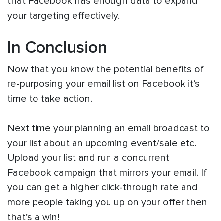
that Facebook has enough data to expand
your targeting effectively.
In Conclusion
Now that you know the potential benefits of
re-purposing your email list on Facebook it’s
time to take action.
Next time your planning an email broadcast to
your list about an upcoming event/sale etc.
Upload your list and run a concurrent
Facebook campaign that mirrors your email. If
you can get a higher click-through rate and
more people taking you up on your offer then
that’s a win!