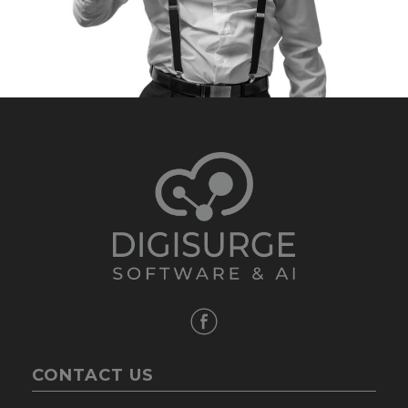
CONTACT US