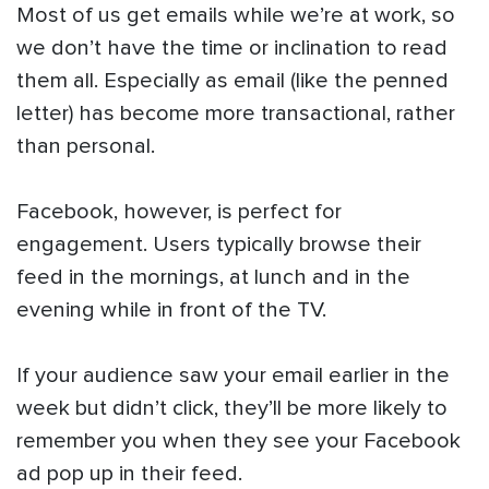
Most of us get emails while we’re at work, so
we don’t have the time or inclination to read
them all. Especially as email (like the penned
letter) has become more transactional, rather
than personal.
Facebook, however, is perfect for
engagement. Users typically browse their
feed in the mornings, at lunch and in the
evening while in front of the TV.
If your audience saw your email earlier in the
week but didn’t click, they’ll be more likely to
remember you when they see your Facebook
ad pop up in their feed.