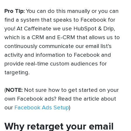
Pro Tip:
You can do this manually or you can
find a system that speaks to Facebook for
you! At Caffeinate we use HubSpot & Drip,
which is a CRM and E-CRM that allows us to
continuously communicate our email list’s
activity and information to Facebook and
provide real-time custom audiences for
targeting.
(
NOTE:
Not sure how to get started on your
own Facebook ads? Read the article about
our
Facebook Ads Setup
)
Why retarget your email