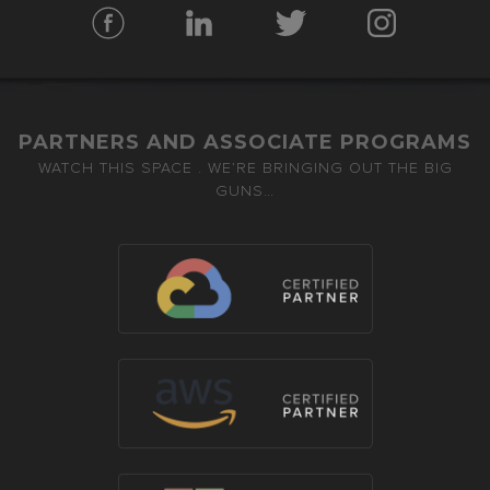
PARTNERS AND ASSOCIATE PROGRAMS
WATCH THIS SPACE . WE’RE BRINGING OUT THE BIG
GUNS…