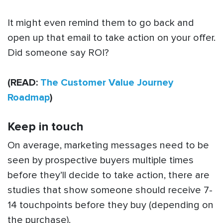
It might even remind them to go back and
open up that email to take action on your offer.
Did someone say ROI?
(READ:
The Customer Value Journey
Roadmap
)
Keep in touch
On average, marketing messages need to be
seen by prospective buyers multiple times
before they’ll decide to take action, there are
studies that show someone should receive 7-
14 touchpoints before they buy (depending on
the purchase).