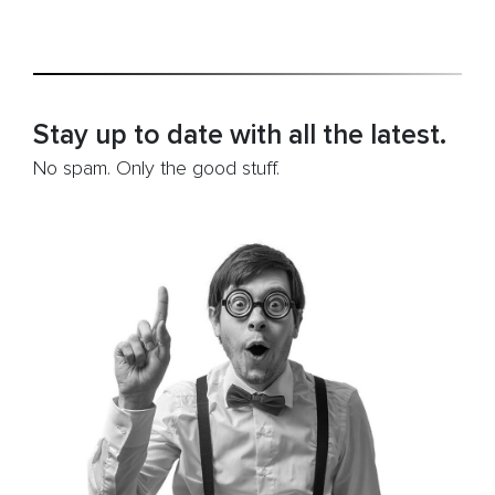
A
Beginners
Guide”
Stay up to date with all the latest.
No spam. Only the good stuff.