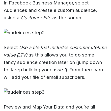
In Facebook Business Manager, select
Audiences and create a custom audience,
using a
Customer File
as the source.
Select
Use a file that includes customer lifetime
value (LTV)
as this allows you to do some
fancy audience creation later on (jump down
to ‘Keep building your asset’). From there you
will add your file of email subscribers.
Preview and Map Your Data and you’re all