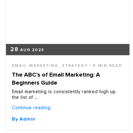
28
AUG 2023
EMAIL MARKETING
,
STRATEGY
| 5 MIN READ
The ABC’s of Email Marketing: A
Beginners Guide
Email marketing is consistently ranked high up
the list of …
“The
Continue reading
ABC’s
of
By Admin
Email
Marketing: