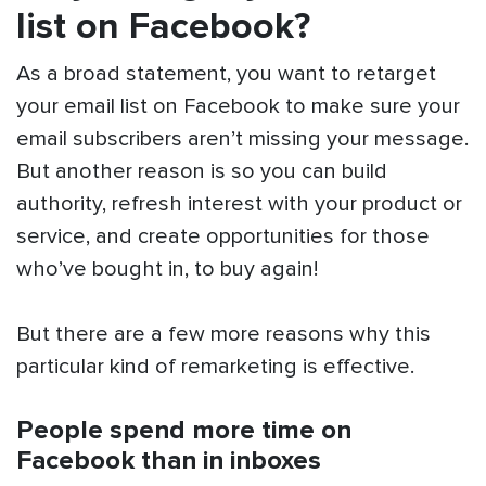
list on Facebook?
As a broad statement, you want to retarget
your email list on Facebook to make sure your
email subscribers aren’t missing your message.
But another reason is so you can build
authority, refresh interest with your product or
service, and create opportunities for those
who’ve bought in, to buy again!
But there are a few more reasons why this
particular kind of remarketing is effective.
People spend more time on
Facebook than in inboxes