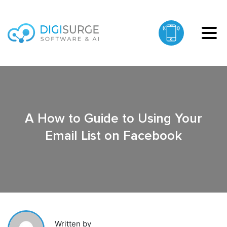
A How to Guide to Using Your
Email List on Facebook
Written by